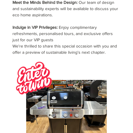
Meet the Minds Behind the Design:
 Our team of design 
and sustainability experts will be available to discuss your 
eco home aspirations.
Indulge in VIP Privileges:
 Enjoy complimentary 
refreshments, personalised tours, and exclusive offers 
just for our VIP guests
We're thrilled to share this special occasion with you and 
offer a preview of sustainable living's next chapter.