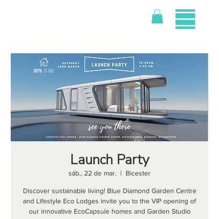
Launch Party
sáb., 22 de mar.
  |  
Bicester
Discover sustainable living! Blue Diamond Garden Centre
and Lifestyle Eco Lodges invite you to the VIP opening of
our innovative EcoCapsule homes and Garden Studio