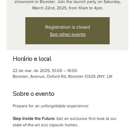
showroom in Bicester. Join the launch party on Saturday,
March 22nd, 2025, from 10am to 4pm.
Registration is closed
See other events
Horário e local
22 de mar. de 2025, 10:00 – 16:00
Bicester, Avenue, Oxford Rd, Bicester OX25 2NY, UK
Sobre o evento
Prepare for an unforgettable experience:
Step Inside the Future:
 Get an exclusive first look at our 
state-of-the-art eco capsule homes. 