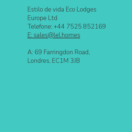
Estilo de vida Eco Lodges
Europe Ltd
Telefone: +44 7525 852169
E: sales@lel.homes
A: 69 Farringdon Road,
Londres, EC1M 3JB