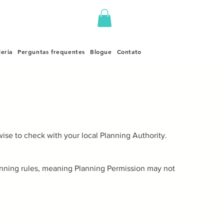
leria
Perguntas frequentes
Blogue
Contato
ise to check with your local Planning Authority.
lanning rules, meaning Planning Permission may not