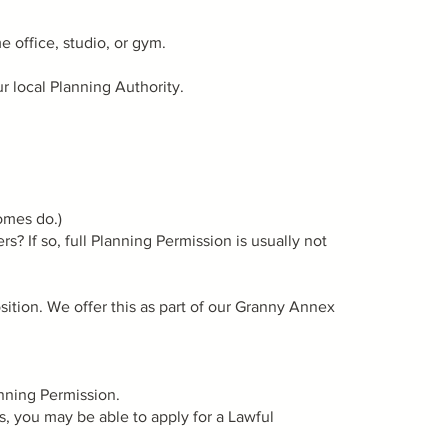
 office, studio, or gym.
ur local Planning Authority.
omes do.)
s? If so, full Planning Permission is usually not
ition. We offer this as part of our Granny Annex
anning Permission.
s, you may be able to apply for a Lawful