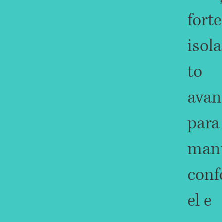
forte
isol
to
avan
para
mant
conf
el e