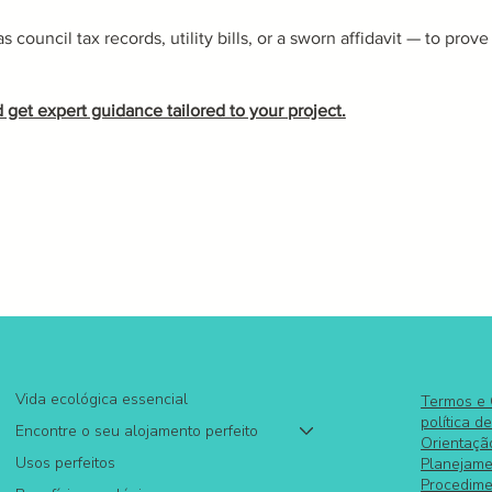
council tax records, utility bills, or a sworn affidavit — to prove
 get expert guidance tailored to your project.
Vida ecológica essencial
Termos e
política d
Encontre o seu alojamento perfeito
Orientaçã
Usos perfeitos
Planejame
Procedime