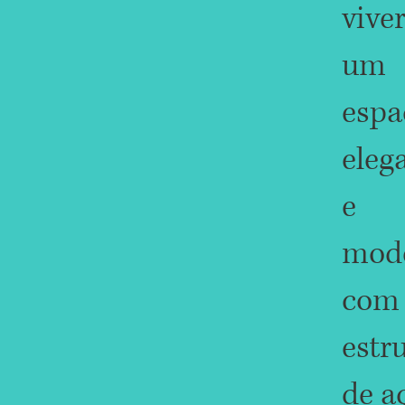
vive
um
espa
eleg
e
mod
com
estr
de a