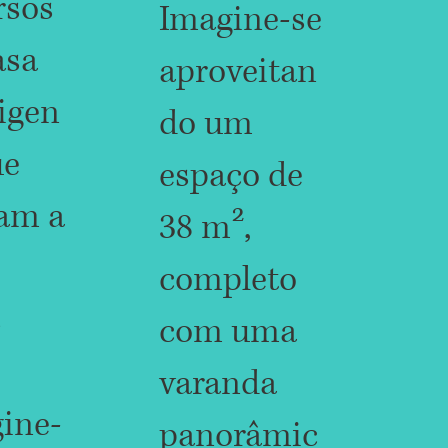
rsos
Imagine-se
asa
aproveitan
ligen
do um
ue
espaço de
am a
38 m²,
completo
s
com uma
varanda
ine-
panorâmic