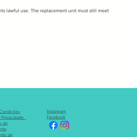
 its lawful use. The replacement unit must still meet
Instagram
 Condições
Facebook
e Privacidade
o de
nto
nto de