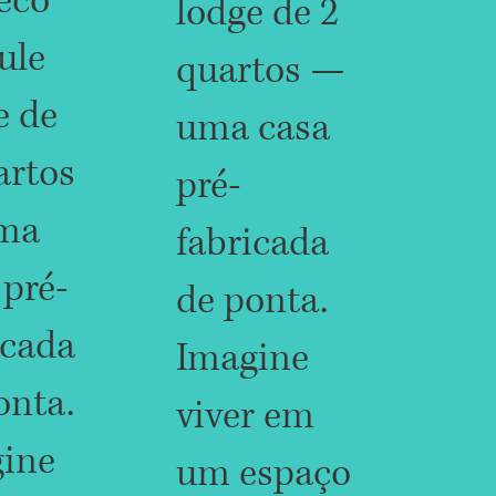
eco
lodge de 2
ule
quartos —
e de
uma casa
artos
pré-
ma
fabricada
 pré-
de ponta.
icada
Imagine
onta.
viver em
ine
um espaço