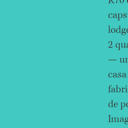
K70 
caps
lodg
2 qu
— u
casa
fabr
de p
Imag