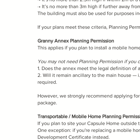
·• It’s no more than 3m high if further away fr
The building must also be used for purposes in
If your plans meet these criteria, Planning Permi
Granny Annex Planning Permission
This applies if you plan to install a mobile ho
You may not need Planning Permission if you ca
1. Does the annex meet the legal definition of
2. Will it remain ancillary to the main house — 
required.
However, we strongly recommend applying for a 
package.
Transportable / Mobile Home Planning Permiss
If you plan to site your Capsule Home outside 
One exception: if you're replacing a mobile hom
Development Certificate instead.