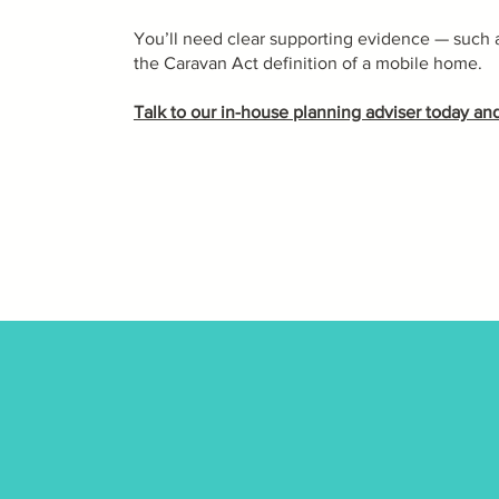
You’ll need clear supporting evidence — such as 
the Caravan Act definition of a mobile home.
Talk to our in-house planning adviser today and