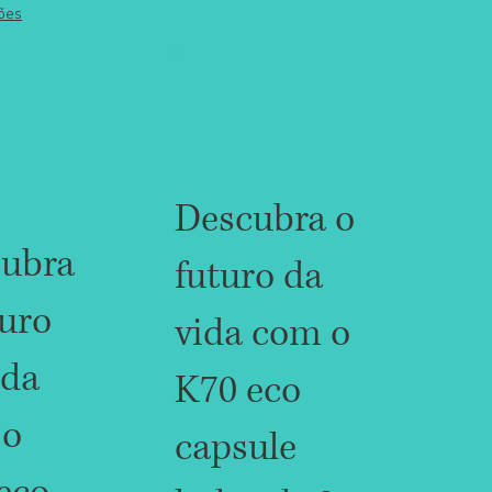
ões
Descubra o
ubra
futuro da
turo
vida com o
ida
K70 eco
 o
capsule