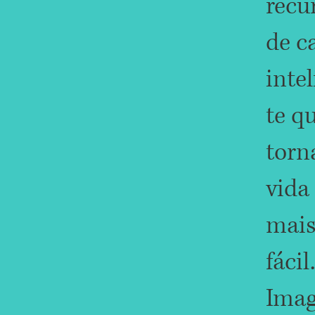
recu
de c
inte
te q
torn
vida
mai
fácil.
Imag