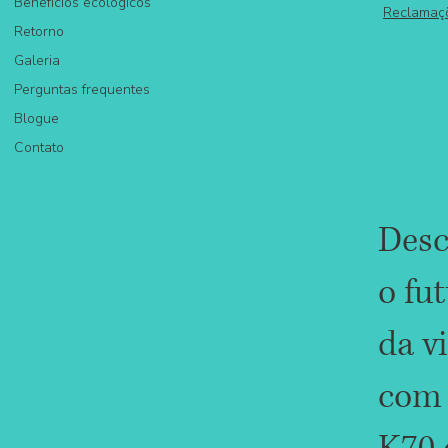
Benefícios ecológicos
Reclamaç
Retorno
Galeria
Perguntas frequentes
Blogue
Contato
Desc
o fu
da v
com