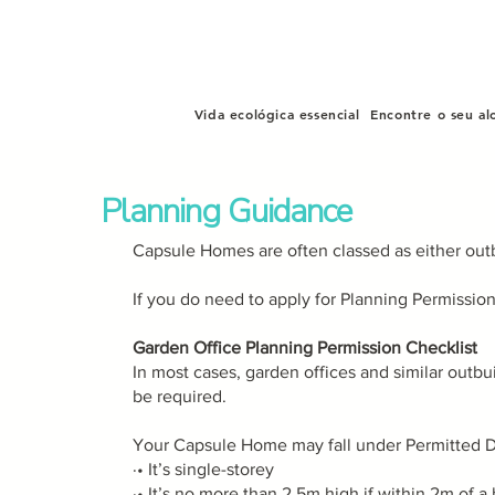
Vida ecológica essencial
Encontre o seu al
Planning Guidance
Capsule Homes are often classed as either out
If you do need to apply for Planning Permissio
Garden Office Planning Permission Checklist
In most cases, garden offices and similar outb
be required.
Your Capsule Home may fall under Permitted D
·• It’s single-storey
·• It’s no more than 2.5m high if within 2m of 