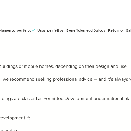
ojamento perfeito
Usos perfeitos
Benefícios ecológicos
Retorno
Ga
buildings or mobile homes, depending on their design and use.
n, we recommend seeking professional advice — and it’s always w
uildings are classed as Permitted Development under national p
evelopment if:
a boundary