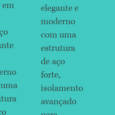
r em
elegante e
moderno
ço
com uma
ante
estrutura
de aço
erno
forte,
 uma
isolamento
utura
avançado
ço