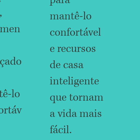
para
,
mantê-lo
amen
confortável
e recursos
çado
de casa
inteligente
ê-lo
que tornam
ortáv
a vida mais
fácil.