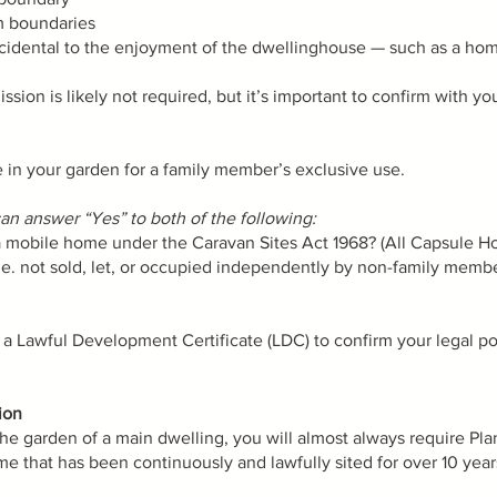
om boundaries
cidental to the enjoyment of the dwellinghouse — such as a home
ssion is likely not required, but it’s important to confirm with yo
me in your garden for a family member’s exclusive use.
n answer “Yes” to both of the following:
 a mobile home under the Caravan Sites Act 1968? (All Capsule H
i.e. not sold, let, or occupied independently by non-family member
Lawful Development Certificate (LDC) to confirm your legal pos
ion
the garden of a main dwelling, you will almost always require Pl
e that has been continuously and lawfully sited for over 10 year