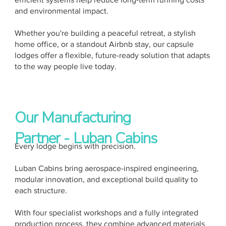
and environmental impact.
Whether you're building a peaceful retreat, a stylish
home office, or a standout Airbnb stay, our capsule
lodges offer a flexible, future-ready solution that adapts
to the way people live today.
Our Manufacturing
Partner - Luban Cabins
Every lodge begins with precision.
Luban Cabins bring aerospace-inspired engineering,
modular innovation, and exceptional build quality to
each structure.
With four specialist workshops and a fully integrated
production process, they combine advanced materials