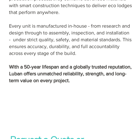
with smart construction techniques to deliver eco lodges
that perform anywhere.
Every unit is manufactured in-house - from research and
design through to assembly, inspection, and installation
- under strict quality, safety, and material standards. This
ensures accuracy, durability, and full accountability
across every stage of the build.
With a 50-year lifespan and a globally trusted reputation,
Luban offers unmatched reliability, strength, and long-
term value on every project.