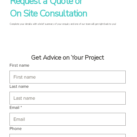
Request a Quote or
On Site Consultation
Complete your details with a brief summary of your enquiry and one of our team will get right back to you!
Get Advice on Your Project
First name
Last name
Email
*
Phone