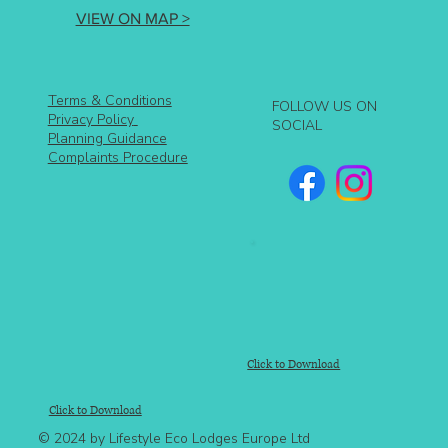
VIEW ON MAP >
Terms & Conditions
FOLLOW US ON
Privacy Policy
SOCIAL
Planning Guidance
Complaints Procedure
Click to Download
Click to Download
© 2024 by Lifestyle Eco Lodges Europe Ltd