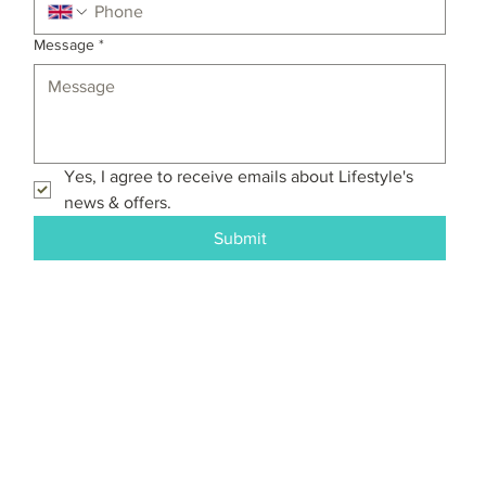
Message
*
Yes, I agree to receive emails about Lifestyle's 
news & offers.
Submit