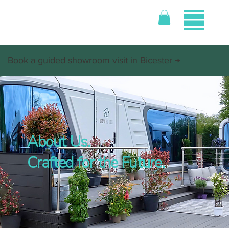
Book a guided showroom visit in Bicester →
About Us.
Crafted for the Future.