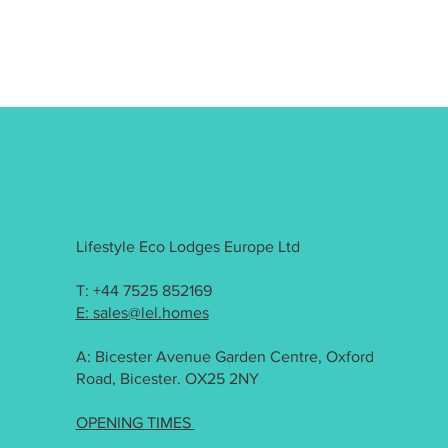
Lifestyle Eco Lodges Europe Ltd
T: +44 7525 852169
E: sales@lel.homes
A: Bicester Avenue Garden Centre, Oxford
Road, Bicester. OX25 2NY
OPENING TIMES