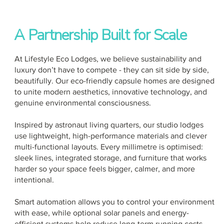
A Partnership Built for Scale
At Lifestyle Eco Lodges, we believe sustainability and
luxury don’t have to compete - they can sit side by side,
beautifully. Our eco-friendly capsule homes are designed
to unite modern aesthetics, innovative technology, and
genuine environmental consciousness.
Inspired by astronaut living quarters, our studio lodges
use lightweight, high-performance materials and clever
multi-functional layouts. Every millimetre is optimised:
sleek lines, integrated storage, and furniture that works
harder so your space feels bigger, calmer, and more
intentional.
Smart automation allows you to control your environment
with ease, while optional solar panels and energy-
efficient systems help reduce long-term running costs