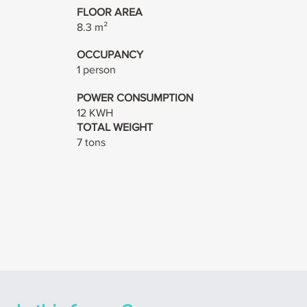
FLOOR AREA
8.3 m²
OCCUPANCY
1 person
POWER CONSUMPTION
12 KWH
TOTAL WEIGHT
7 tons