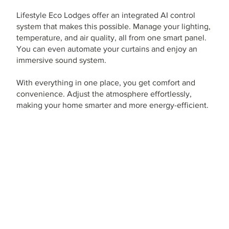
Lifestyle Eco Lodges offer an integrated AI control
system that makes this possible. Manage your lighting,
temperature, and air quality, all from one smart panel.
You can even automate your curtains and enjoy an
immersive sound system.
With everything in one place, you get comfort and
convenience. Adjust the atmosphere effortlessly,
making your home smarter and more energy-efficient.