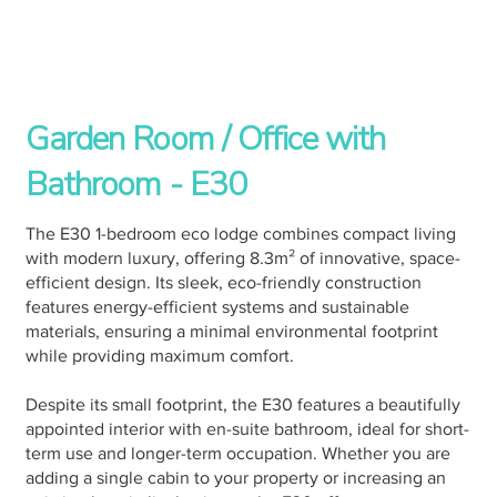
Garden Room / Office with
Bathroom - E30
The E30 1-bedroom eco lodge combines compact living
with modern luxury, offering 8.3m² of innovative, space-
efficient design. Its sleek, eco-friendly construction
features energy-efficient systems and sustainable
materials, ensuring a minimal environmental footprint
while providing maximum comfort.
Despite its small footprint, the E30 features a beautifully
appointed interior with en-suite bathroom, ideal for short-
term use and longer-term occupation. Whether you are
adding a single cabin to your property or increasing an