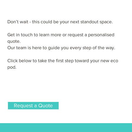
Don’t wait - this could be your next standout space.
Get in touch to learn more or request a personalised
quote.
Our team is here to guide you every step of the way.
Click below to take the first step toward your new eco
pod.
Request a Quote