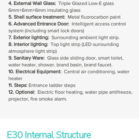
4. External Wall Glass:
Triple Glazed
Low-E glass
6mm
+
6mm
+
6mm insulating glass
5. Shell surface treatment:
Metal fluorocarbon paint
6. Advanced
Entrance Door:
Intelligent access control
system (including smart lock doors)
7. Exterior lighting:
Surrounding ambient light strip.
8. Interior lighting:
Top light strip (LED surrounding
atmosphere light strip)
9. Sanitary Ware:
Glass side sliding door, smart toilet,
water heater, shower, brand basin, brand faucet.
10. Electrical Equipment:
Central air conditioning, water
heater
11. Steps:
Entrance ladder steps
12. Optional:
Electric floor heating, water pipe antifreeze,
projector, fire smoke alarm.
E30 Internal Structure