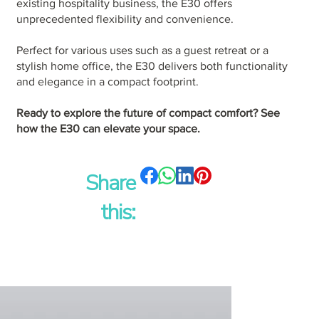
existing hospitality business, the E30 offers
unprecedented flexibility and convenience.
Perfect for various uses such as a guest retreat or a
stylish home office, the E30 delivers both functionality
and elegance in a compact footprint.
Ready to explore the future of compact comfort? See
how the E30 can elevate your space.
Share
this: