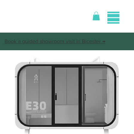
Book a guided showroom visit in Bicester →