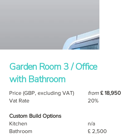
Garden Room 3 / Office
with Bathroom
Price (GBP, excluding VAT)
from
£ 18,950
Vat Rate
20%
Custom Build Options
Kitchen
n/a
Bathroom
£ 2,500