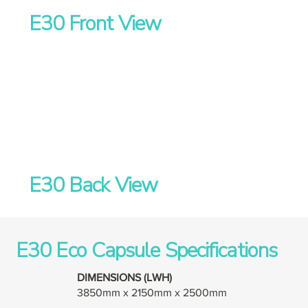
E30 Front View
E30 Back View
E30 Eco Capsule Specifications
DIMENSIONS (LWH)
3850mm x 2150mm x 2500mm