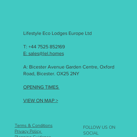
Lifestyle Eco Lodges Europe Ltd
T: +44 7525 852169
E: sales@lel.homes
A: Bicester Avenue Garden Centre, Oxford
Road, Bicester. OX25 2NY
OPENING TIMES
VIEW ON MAP >
Terms & Conditions
FOLLOW US ON
Privacy Policy
SOCIAL