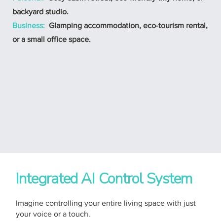
backyard studio.
Business:
Glamping accommodation, eco-tourism rental,
or a small office space.
Integrated AI Control System
Imagine controlling your entire living space with just
your voice or a touch.