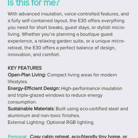
Is this for me?
With advanced insulation, voice-controlled features, and
a fully self-contained layout, the E30 offers everything
you need for short breaks, guest stays, or stylish micro-
living. Whether you’re planning a boutique guest
experience, a relaxing garden suite, or a unique micro-
retreat, the E30 offers a perfect balance of design,
innovation, and comfort.
KEY FEATURES
Open-Plan Living:
Compact living areas for modern
lifestyles.
Energy-Efficient Design:
High-performance insulation
and triple-glazed windows to reduce energy
consumption.
Sustainable Materials:
Built using eco-certified steel and
aluminium and non-toxic finishes.
External Lighting: Optional RGB lighting.
Personal:
Cosy cabin retreat, eco-friendly tiny home, or