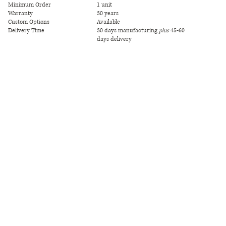
Minimum Order
1 unit
Warranty
30 years
Custom Options
Available
Delivery Time
30 days manufacturing
plus
45-60
days delivery