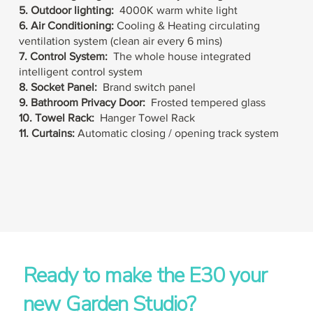
5. Outdoor lighting:
4000K warm white light
6. Air Conditioning
:
Cooling
& Heating c
irculating
ventilation system (clean air every 6 mins)
7. Control System:
The whole house integrated
intelligent control system
8. Socket Panel:
Brand switch panel
9. Bathroom Privacy Door:
Frosted tempered glass
10. Towel Rack:
Hanger Towel Rack
11. Curtains:
Automatic closing / opening track system
Ready to make the E30 your
new Garden Studio?