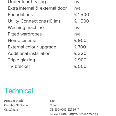
Underfloor heating
n/a
Extra internal & external door
n/a
Foundations
£ 1.500
Utility Connections (10 lm)
£ 1,500
Washing machine
n/a
Fitted wardrobes
n/a
Home cinema
£ 900
External colour upgrade
£ 700
Additional installation
£ 220
Triple glazing
£ 900
TV bracket
£ 500
Technical
Product Model
E30
Country Of Origin
China
Certificate
CE, ISO 9001, EN 1647
BS 7671 18th Edition, Amendment 4