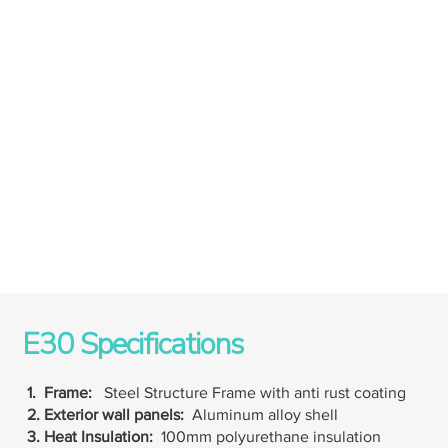
E30 Specifications
1. Frame:
Steel Structure Frame with anti rust coating
2. Exterior wall panels:
Aluminum alloy shell
3. Heat Insulation:
100mm polyurethane insulation