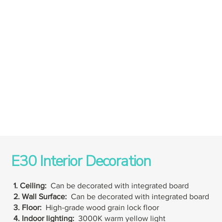
E30 Interior Decoration
1. Ceiling:
Can be decorated with integrated board
2. Wall Surface:
Can be decorated with integrated board
3. Floor:
High-grade wood grain lock floor
4. Indoor lighting:
3000K warm yellow light