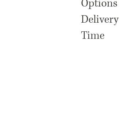
Options
Delivery
Time