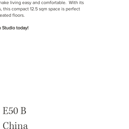
make living easy and comfortable. With its
, this compact 12.5 sqm space is perfect
eated floors.
 Studio today!
E50 B
China