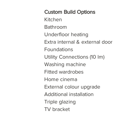
Custom Build Options
Kitchen
Bathroom
Underfloor heating
Extra internal & external door
Foundations
Utility Connections (10 lm)
Washing machine
Fitted wardrobes
Home cinema
External colour upgrade
Additional installation
Triple glazing
TV bracket