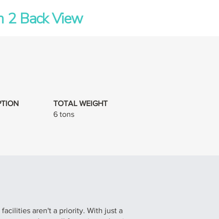
 2 Back View
TION
TOTAL WEIGHT
6 tons
ilities aren't a priority. With just a