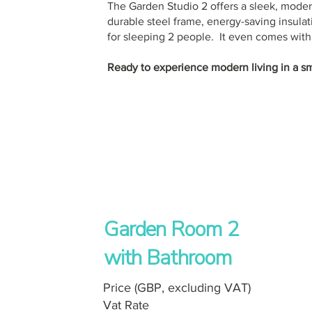
The Garden Studio 2 offers a sleek, moder
durable steel frame, energy-saving insulat
for sleeping 2 people. It even comes with i
Ready to experience modern living in a s
Garden Room 2
with Bathroom
Price (GBP, excluding VAT)
Vat Rate