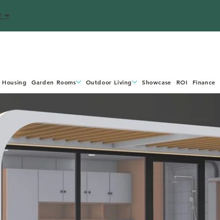
r →
 Housing
Garden Rooms
Outdoor Living
Showcase
ROI
Finance