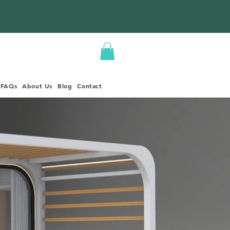
FAQs
About Us
Blog
Contact