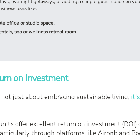
 stays, overnight getaways, or adding a simple guest space on your
usiness uses like:
 office or studio space.
ntals, spa or wellness retreat room
urn on Investment
s not just about embracing sustainable living;
it'
units offer excellent return on investment (ROI)
particularly through platforms like Airbnb and B