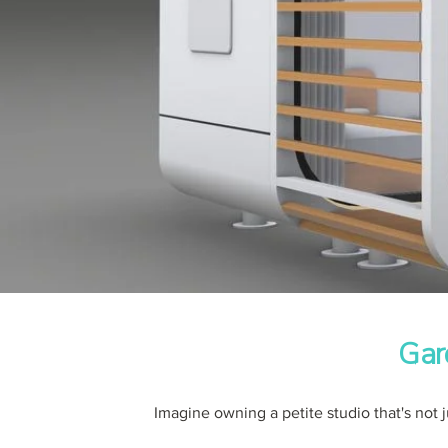
Gar
Imagine owning a petite studio that's not j