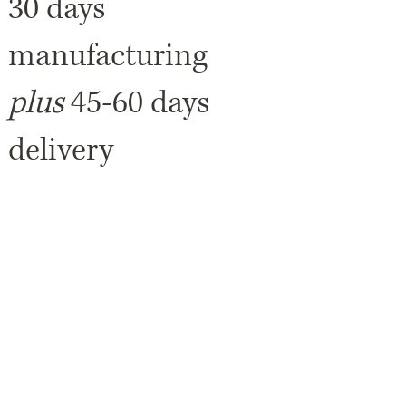
30 days
manufacturing
plus
45-60 days
delivery