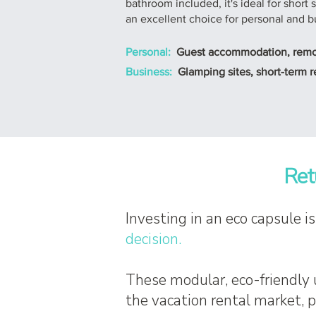
bathroom included, it's ideal for short
an excellent choice for personal and b
Personal:
Guest accommodation, remote
Business:
Glamping sites, short-term re
Ret
Investing in an eco capsule i
decision.
These modular, eco-friendly 
the vacation rental market, 