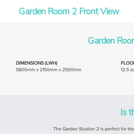
Garden Room 2 Front View
Garden Room
DIMENSIONS (LWH)
FLOO
5800mm x 2150mm x 2500mm
12.5 
Is t
The Garden Studion 2 is perfect for thos