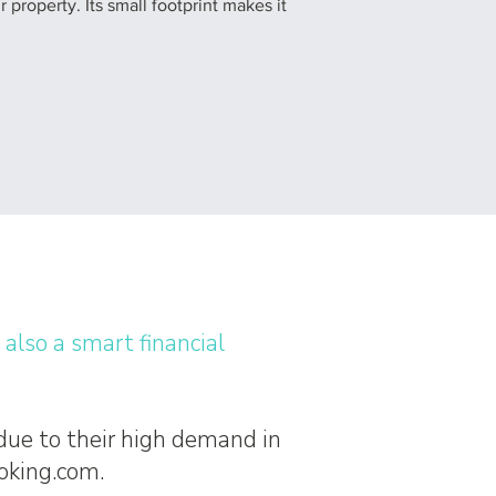
 property. Its small footprint makes it
s also a smart financial
 due to their high demand in
ooking.com.