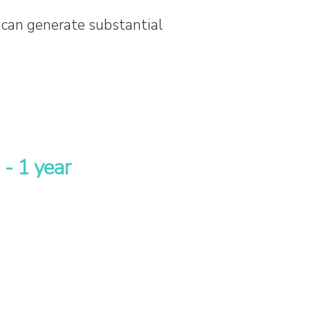
 can generate substantial
 - 1 year