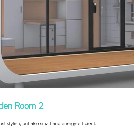
den Room 2
ust stylish, but also smart and energy-efficient.