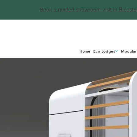
Book a guided showroom visit in Biceste
Home
Eco Lodges
Modular