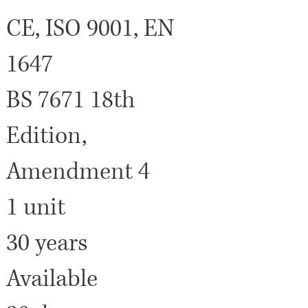
CE, ISO 9001, EN
1647
BS 7671 18th
Edition,
Amendment 4
1 unit
30 years
Available