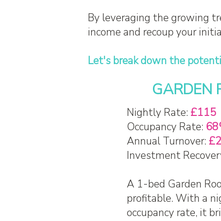
By leveraging the growing tr
income and recoup your initi
Let's break down the potenti
GARDEN RO
Nightly Rate:
£115
Occupancy Rate:
68
Annual Turnover:
£2
Investment Recover
A 1-bed Garden Room
profitable. With a n
occupancy rate, it b