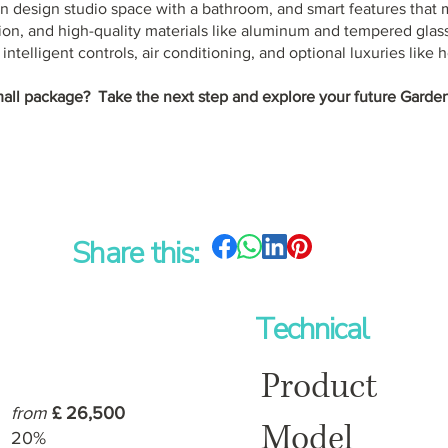
n design studio space with a bathroom, and smart features that 
ion, and high-quality materials like aluminum and tempered glass
ntelligent controls, air conditioning, and optional luxuries like h
mall package? Take the next step and explore your future Garden
Share this:
Technical
Product
from
£ 26,500
Model
20%