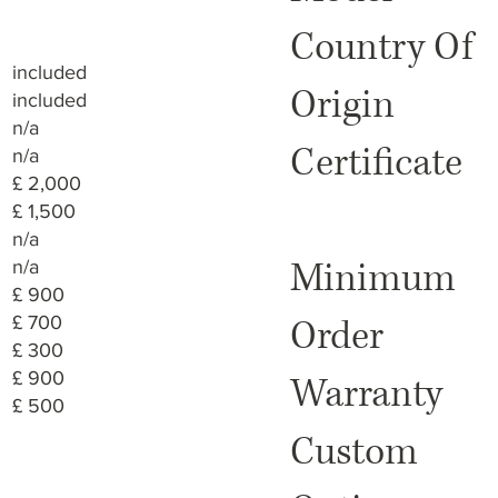
Country Of
included
Origin
included
n/a
Certificate
n/a
£ 2,000
£ 1,500
n/a
Minimum
n/a
£ 900
£ 700
Order
£ 300
£ 900
Warranty
£ 500
Custom