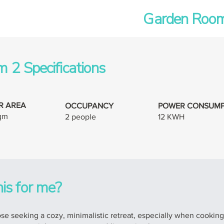
Garden Room
 2 Specifications
R AREA
OCCUPANCY
POWER CONSUMP
sqm
2 people
12 KWH
his for me?
e seeking a cozy, minimalistic retreat, especially when cooking fac