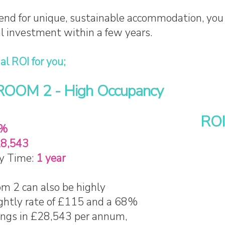
end for unique, sustainable accommodation, you
al investment within a few years.
al ROI for you;
OM 2 - High Occupancy
ROI
%
8,543
y Time:
1 year
 2 can also be highly
ightly rate of £115 and a 68%
rings in £28,543 per annum,