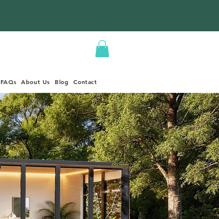
FAQs
About Us
Blog
Contact
s