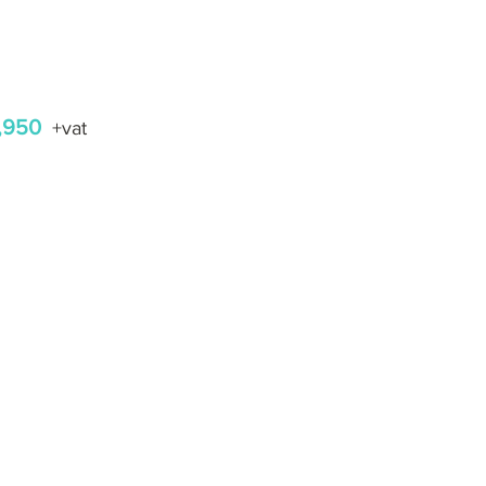
,950
+vat