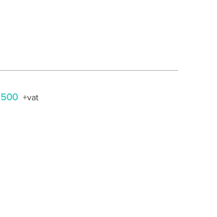
,500
+vat