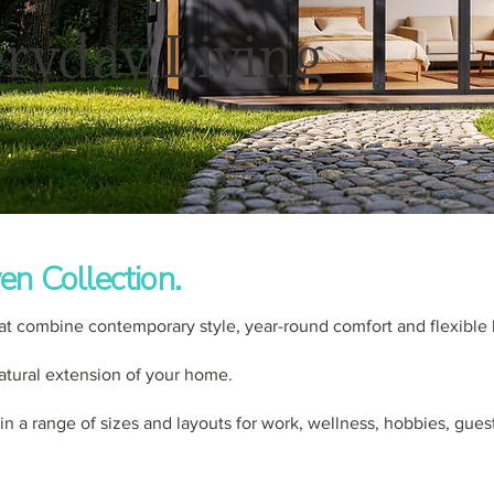
ryday Living
en Collection.
at combine contemporary style, year-round comfort and flexible 
 natural extension of your home.
 in a range of sizes and layouts for work, wellness, hobbies, gues