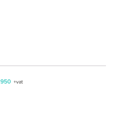
,950
+vat