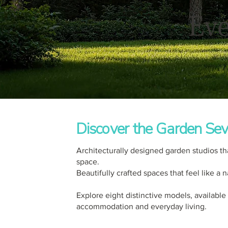
Eve
Discover the Garden Sev
Architecturally designed garden studios th
space.
Beautifully crafted spaces that feel like a
Explore eight distinctive models, available
accommodation and everyday living.