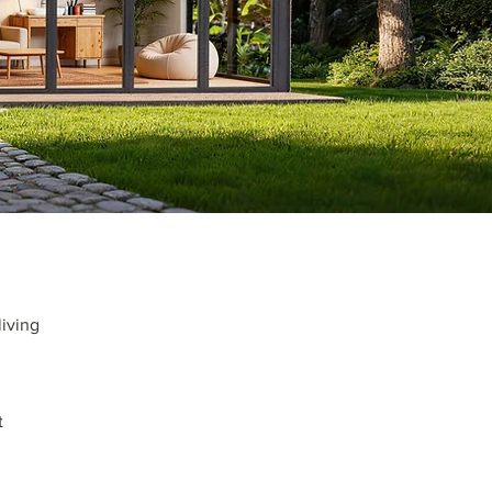
living
t