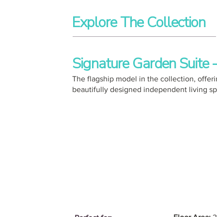
Explore The Collection
Signature Garden Suite
The flagship model in the collection, off
beautifully designed independent living s