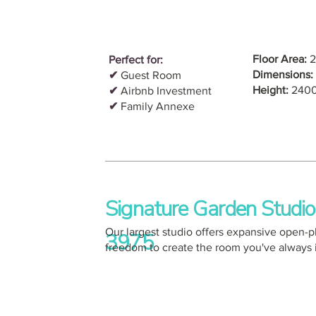
Floor Area:
2
Perfect for:
Dimensions:
✔
Guest Room
Height:
240
✔
Airbnb Investment
✔
Family Annexe
Signature Garden Studi
Our largest studio offers expansive open-
3975
freedom to create the room you've always