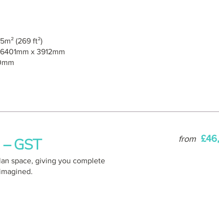
5m² (269 ft²)
6401mm x 3912mm
0mm
£46
from
o – GST
plan space, giving you complete
 imagined.