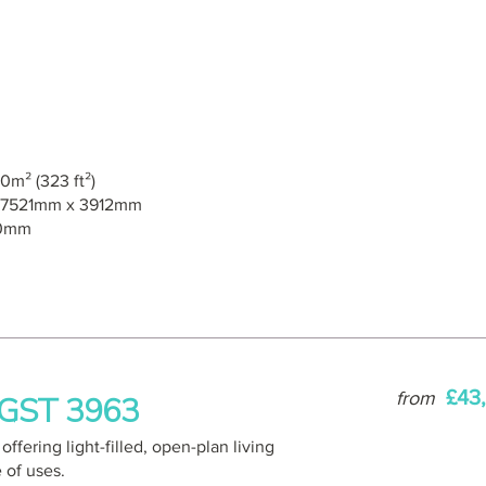
0m² (323 ft²)
7521mm x 3912mm
0mm
£43
from
– GST 3963
ffering light-filled, open-plan living
e of uses.