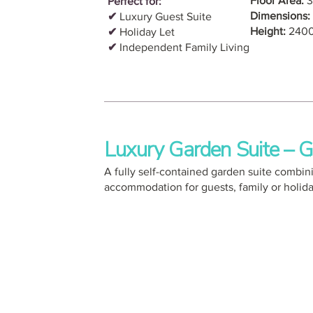
Floor Area:
3
Perfect for:
Dimensions:
✔
Luxury Guest Suite
Height:
240
✔
Holiday Let
✔
Independent Family Living
Luxury Garden Suite –
A fully self-contained garden suite combin
accommodation for guests, family or holiday