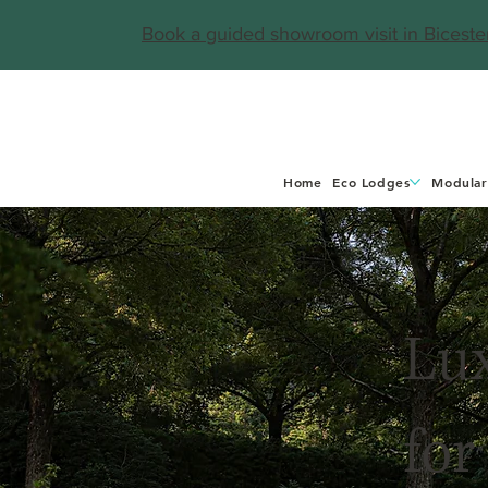
Book a guided showroom visit in Biceste
Home
Eco Lodges
Modular
Lu
for