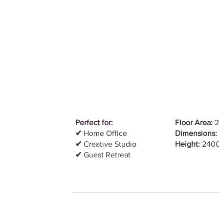
Perfect for:
Floor Area:
2
✔
Home Office
Dimensions:
✔
Creative Studio
Height:
240
✔
Guest Retreat