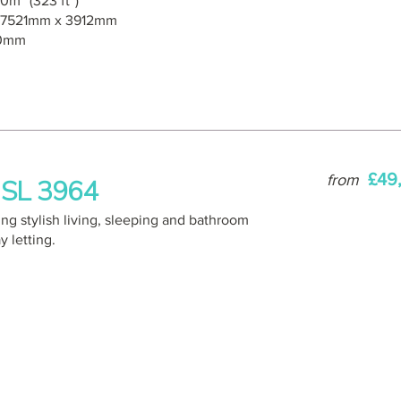
0m² (323 ft²)
7521mm x 3912mm
0mm
£49
from
 GSL 3964
ing stylish living, sleeping and bathroom
 letting.