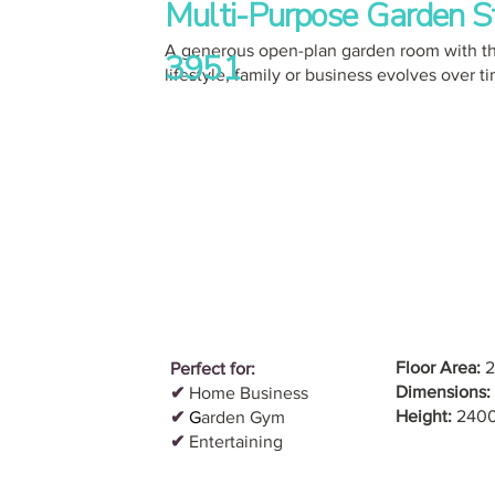
Multi-Purpose Garden S
A generous open-plan garden room with th
3951
lifestyle, family or business evolves over t
Floor Area:
2
Perfect for:
Dimensions:
✔
Home Business
Height:
240
✔
G
arden Gym
✔
Entertaining