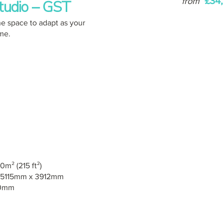
£34
from
tudio – GST
e space to adapt as your
ime.
0m² (215 ft²)
5115mm x 3912mm
0mm