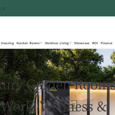
r →
 Housing
Garden Rooms
Outdoor Living
Showcase
ROI
Finance
xury Garden Room
 Work, Wellness &