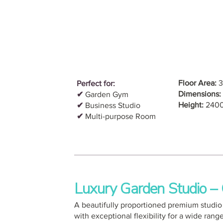
Floor Area:
3
Perfect for:
Dimensions:
✔
Garden Gym
Height:
240
✔
Business Studio
✔
Multi-purpose Room
Luxury Garden Studio 
A beautifully proportioned premium studio o
with exceptional flexibility for a wide rang