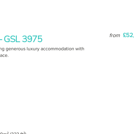
£52
from
 – GSL 3975
ering generous luxury accommodation with
pace.