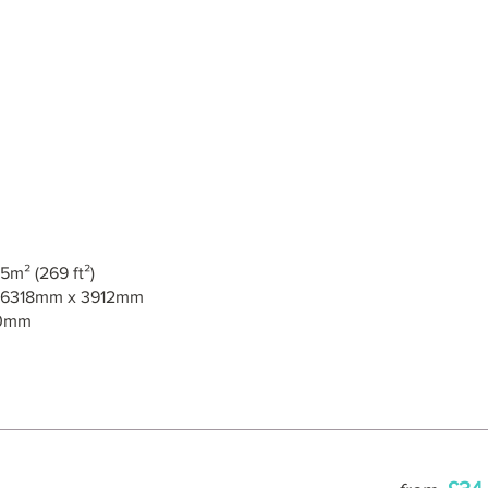
5m² (269 ft²)
6318mm x 3912mm
0mm