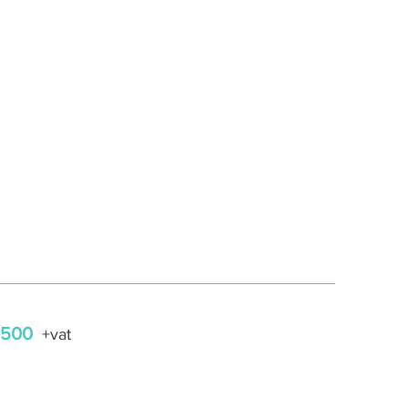
,500
+vat