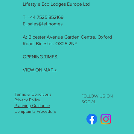
Lifestyle Eco Lodges Europe Ltd
T: +44 7525 852169
E: sales@lel.homes
A: Bicester Avenue Garden Centre, Oxford
Road, Bicester. OX25 2NY
OPENING TIMES
VIEW ON MAP >
Terms & Conditions
FOLLOW US ON
Privacy Policy
SOCIAL
Planning Guidance
Complaints Procedure