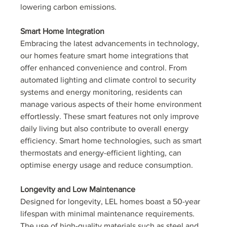
lowering carbon emissions.
Smart Home Integration
Embracing the latest advancements in technology, 
our homes feature smart home integrations that 
offer enhanced convenience and control. From 
automated lighting and climate control to security 
systems and energy monitoring, residents can 
manage various aspects of their home environment 
effortlessly. These smart features not only improve 
daily living but also contribute to overall energy 
efficiency. Smart home technologies, such as smart 
thermostats and energy-efficient lighting, can 
optimise energy usage and reduce consumption.
Longevity and Low Maintenance
Designed for longevity, LEL homes boast a 50-year 
lifespan with minimal maintenance requirements. 
The use of high-quality materials such as steel and 