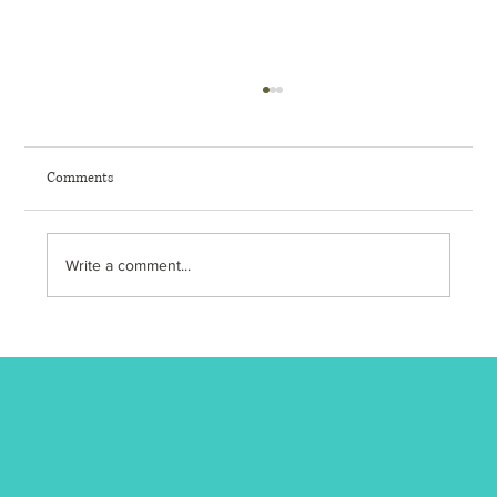
Comments
Write a comment...
🔥 Turn Up the Heat: 7 Science-Backed Benefits
of Regular Sauna Use