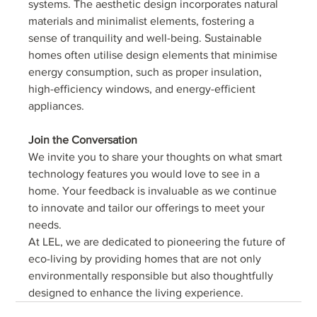
systems. The aesthetic design incorporates natural 
materials and minimalist elements, fostering a 
sense of tranquility and well-being. Sustainable 
homes often utilise design elements that minimise 
energy consumption, such as proper insulation, 
high-efficiency windows, and energy-efficient 
appliances.
Join the Conversation
We invite you to share your thoughts on what smart 
technology features you would love to see in a 
home. Your feedback is invaluable as we continue 
to innovate and tailor our offerings to meet your 
needs.
At LEL, we are dedicated to pioneering the future of 
eco-living by providing homes that are not only 
environmentally responsible but also thoughtfully 
designed to enhance the living experience.