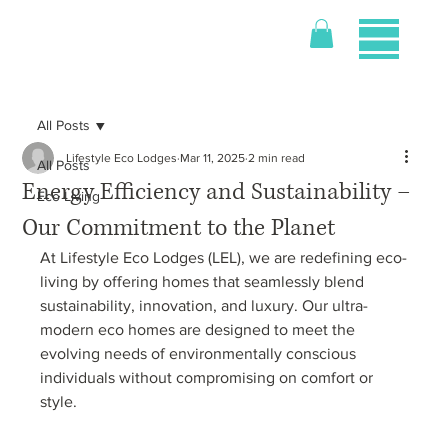
All Posts
Lifestyle Eco Lodges
Mar 11, 2025
2 min read
All Posts
Energy Efficiency and Sustainability –
Eco Living
Our Commitment to the Planet
At Lifestyle Eco Lodges (LEL), we are redefining eco-
living by offering homes that seamlessly blend 
sustainability, innovation, and luxury. Our ultra-
modern eco homes are designed to meet the 
evolving needs of environmentally conscious 
individuals without compromising on comfort or 
style.