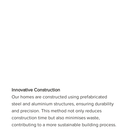
Innovative Construction
Our homes are constructed using prefabricated 
steel and aluminium structures, ensuring durability 
and precision. This method not only reduces 
construction time but also minimises waste, 
contributing to a more sustainable building process. 