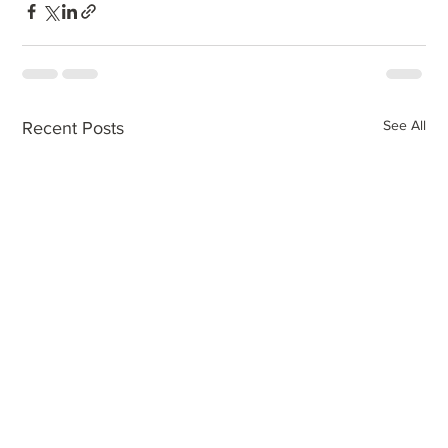
See All
Recent Posts