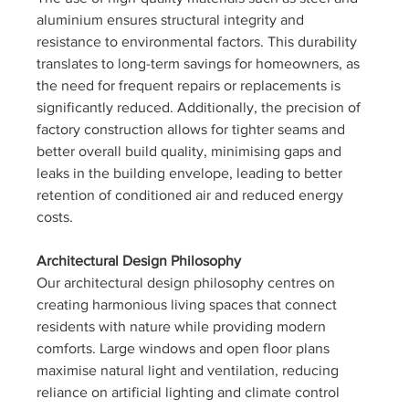
aluminium ensures structural integrity and 
resistance to environmental factors. This durability 
translates to long-term savings for homeowners, as 
the need for frequent repairs or replacements is 
significantly reduced. Additionally, the precision of 
factory construction allows for tighter seams and 
better overall build quality, minimising gaps and 
leaks in the building envelope, leading to better 
retention of conditioned air and reduced energy 
costs.
Architectural Design Philosophy
Our architectural design philosophy centres on 
creating harmonious living spaces that connect 
residents with nature while providing modern 
comforts. Large windows and open floor plans 
maximise natural light and ventilation, reducing 
reliance on artificial lighting and climate control 