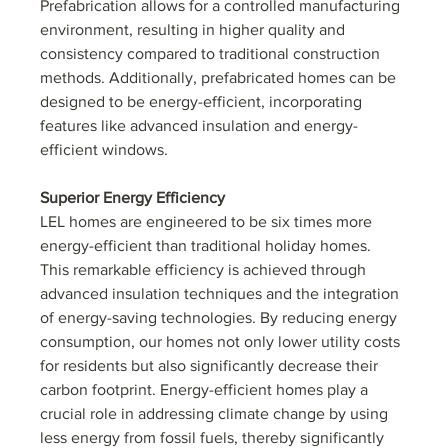
Prefabrication allows for a controlled manufacturing 
environment, resulting in higher quality and 
consistency compared to traditional construction 
methods. Additionally, prefabricated homes can be 
designed to be energy-efficient, incorporating 
features like advanced insulation and energy-
efficient windows.
Superior Energy Efficiency
LEL homes are engineered to be six times more 
energy-efficient than traditional holiday homes. 
This remarkable efficiency is achieved through 
advanced insulation techniques and the integration 
of energy-saving technologies. By reducing energy 
consumption, our homes not only lower utility costs 
for residents but also significantly decrease their 
carbon footprint. Energy-efficient homes play a 
crucial role in addressing climate change by using 
less energy from fossil fuels, thereby significantly 