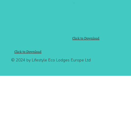
Click to Download
Click to Download
© 2024 by Lifestyle Eco Lodges Europe Ltd