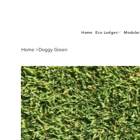
Home
Eco Lodges
Modular
Home
>
Doggy Green