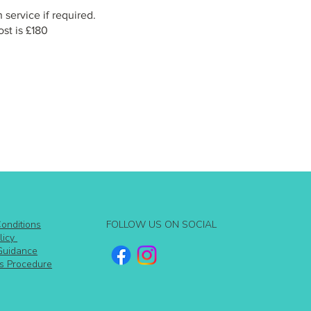
 service if required.
st is £180
FOLLOW US ON SOCIAL
onditions
licy
Guidance
s Procedure