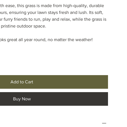
h ease, this grass is made from high-quality, durable
ours, ensuring your lawn stays fresh and lush. Its soft,
r furry friends to run, play and relax, while the grass is
 pristine outdoor space.
oks great all year round, no matter the weather!
Add to Cart
Buy Now