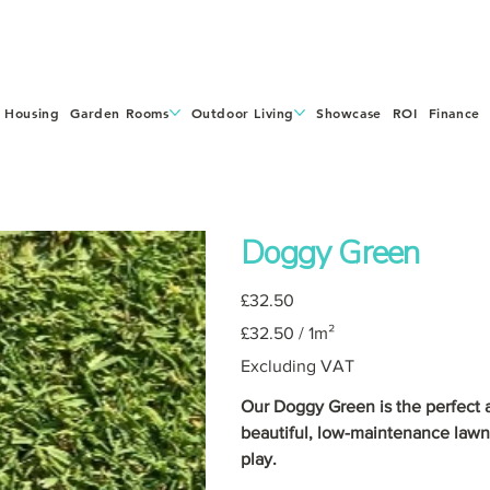
 Housing
Garden Rooms
Outdoor Living
Showcase
ROI
Finance
Doggy Green
Price
£32.50
£32.50
£32.50 / 1m²
per
1
Square
Excluding VAT
meter
Our Doggy Green is the perfect ar
beautiful, low-maintenance lawn
play.