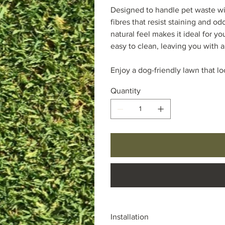
Designed to handle pet waste wit
fibres that resist staining and od
natural feel makes it ideal for you
easy to clean, leaving you with a
Enjoy a dog-friendly lawn that lo
Quantity
Installation