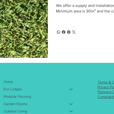
We offer a supply and installation
Minimum area is 30m² and the co
Home
Terms & C
Privacy Po
Eco Lodges
Planning 
Modular Housing
Complaint
Garden Rooms
Outdoor Living