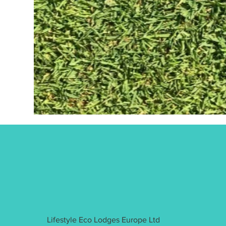
Lifestyle Eco Lodges Europe Ltd