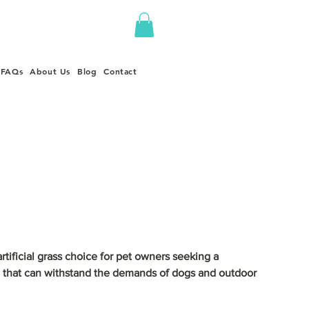
FAQs
About Us
Blog
Contact
tificial grass choice for pet owners seeking a
 that can withstand the demands of dogs and outdoor