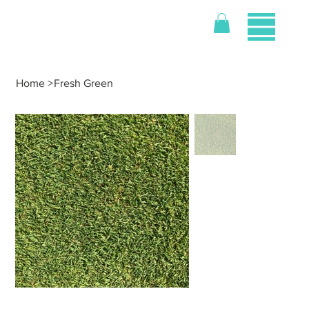
Home
>
Fresh Green