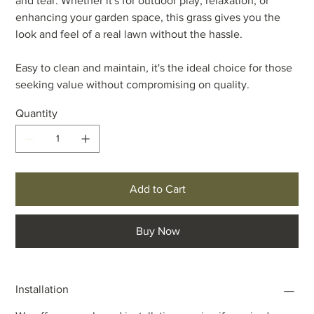
and tear. Whether it's for outdoor play, relaxation, or
enhancing your garden space, this grass gives you the
look and feel of a real lawn without the hassle.
Easy to clean and maintain, it's the ideal choice for those
seeking value without compromising on quality.
Quantity
Add to Cart
Buy Now
Installation