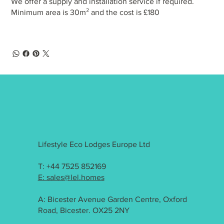
We offer a supply and installation service if required.
Minimum area is 30m² and the cost is £180
Lifestyle Eco Lodges Europe Ltd
T: +44 7525 852169
E: sales@lel.homes
A: Bicester Avenue Garden Centre, Oxford
Road, Bicester. OX25 2NY