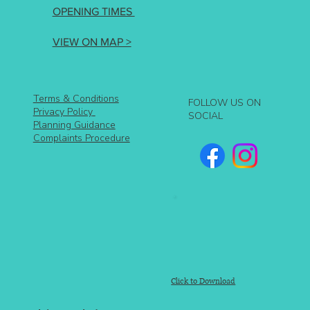
OPENING TIMES
VIEW ON MAP >
Terms & Conditions
FOLLOW US ON
Privacy Policy
SOCIAL
Planning Guidance
Complaints Procedure
Click to Download