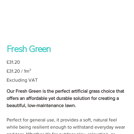
Fresh Green
Price
£31.20
£31.20
£31.20 / 1m²
per
1
Square
Excluding VAT
meter
Our Fresh Green is the perfect artificial grass choice that
offers an affordable yet durable solution for creating a
beautiful, low-maintenance lawn.
Perfect for general use, it provides a soft, natural feel
while being resilient enough to withstand everyday wear