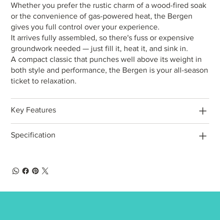
Whether you prefer the rustic charm of a wood-fired soak
or the convenience of gas-powered heat, the Bergen
gives you full control over your experience.
It arrives fully assembled, so there's fuss or expensive
groundwork needed — just fill it, heat it, and sink in.
A compact classic that punches well above its weight in
both style and performance, the Bergen is your all-season
ticket to relaxation.
Key Features
Specification