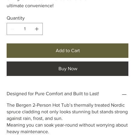
ultimate convenience!
Quantity
Add to Cart
Buy Now
Designed for Pure Comfort and Built to Last!
The Bergen 2-Person Hot Tub’s thermally treated Nordic
spruce cladding not only looks stunning but stands strong
against rain, frost, and sun.
Meaning you can soak year-round without worrying about
heavy maintenance.