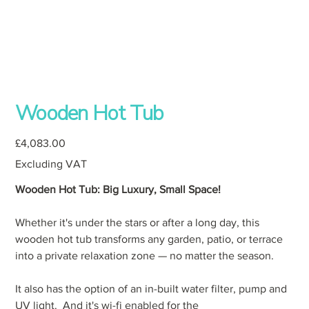
Wooden Hot Tub
Price
£4,083.00
Excluding VAT
Wooden Hot Tub: Big Luxury, Small Space!
Whether it's under the stars or after a long day, this
wooden hot tub transforms any garden, patio, or terrace
into a private relaxation zone — no matter the season.
It also has the option of an in-built water filter, pump and
UV light. And it's wi-fi enabled for the