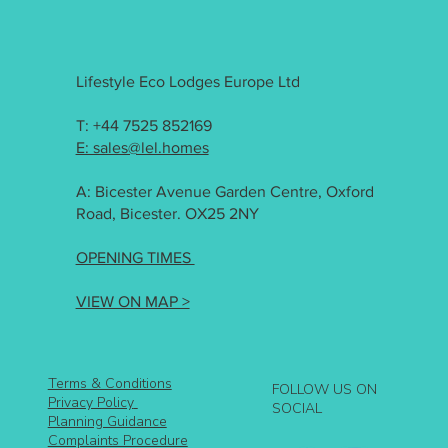
Lifestyle Eco Lodges Europe Ltd
T: +44 7525 852169
E: sales@lel.homes
A: Bicester Avenue Garden Centre, Oxford
Road, Bicester. OX25 2NY
OPENING TIMES
VIEW ON MAP >
Terms & Conditions
FOLLOW US ON
Privacy Policy
SOCIAL
Planning Guidance
Complaints Procedure