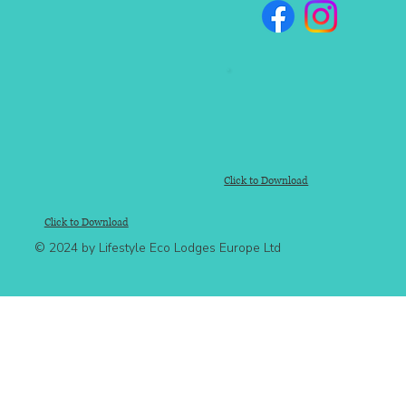
Click to Download
Click to Download
© 2024 by Lifestyle Eco Lodges Europe Ltd