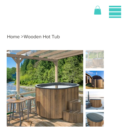
Home
>
Wooden Hot Tub