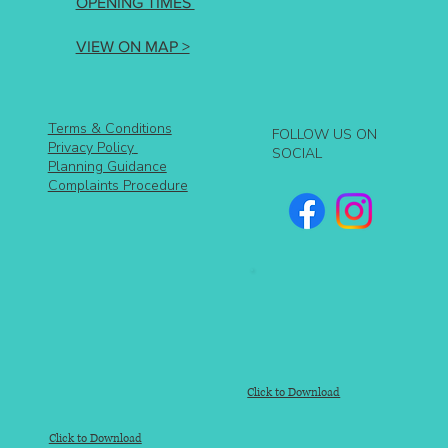
OPENING TIMES
VIEW ON MAP >
Terms & Conditions
FOLLOW US ON
Privacy Policy
SOCIAL
Planning Guidance
Complaints Procedure
Click to Download
Click to Download