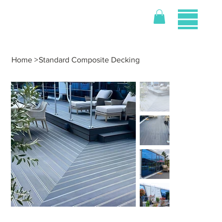
Home
>
Standard Composite Decking