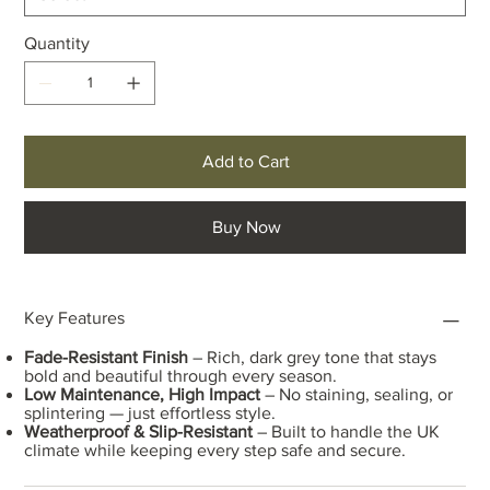
Quantity
Add to Cart
Buy Now
Key Features
Fade-Resistant Finish
– Rich, dark grey tone that stays
bold and beautiful through every season.
Low Maintenance, High Impact
– No staining, sealing, or
splintering — just effortless style.
Weatherproof & Slip-Resistant
– Built to handle the UK
climate while keeping every step safe and secure.