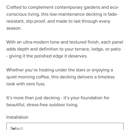
Crafted to complement contemporary gardens and eco-
conscious living, this low-maintenance decking is fade-
resistant, slip-proof, and made to last through every
season.
With an ultra-modern tone and textured finish, each panel
adds depth and definition to your terrace, lodge, or patio
- giving it the polished edge it deserves.
Whether you’re hosting under the stars or enjoying a
quiet morning coffee, this decking delivers a timeless
look with zero fuss.
It’s more than just decking - it’s your foundation for
beautiful, stress-free outdoor living.
Installation