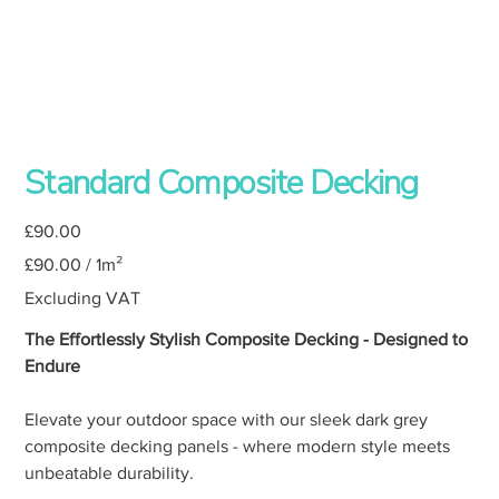
Standard Composite Decking
Price
£90.00
£90.00
£90.00 / 1m²
per
1
Square
Excluding VAT
meter
The Effortlessly Stylish Composite Decking - Designed to
Endure
Elevate your outdoor space with our sleek dark grey
composite decking panels - where modern style meets
unbeatable durability.