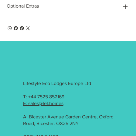
Optional Extras
Lifestyle Eco Lodges Europe Ltd
T: +44 7525 852169
E: sales@lel.homes
A: Bicester Avenue Garden Centre, Oxford
Road, Bicester. OX25 2NY