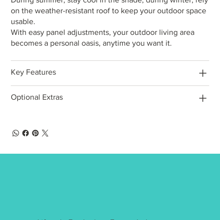
on the weather-resistant roof to keep your outdoor space
usable.
With easy panel adjustments, your outdoor living area
becomes a personal oasis, anytime you want it.
Key Features
Optional Extras