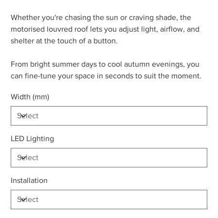
Whether you're chasing the sun or craving shade, the
motorised louvred roof lets you adjust light, airflow, and
shelter at the touch of a button.
From bright summer days to cool autumn evenings, you
can fine-tune your space in seconds to suit the moment.
Width (mm)
LED Lighting
Installation