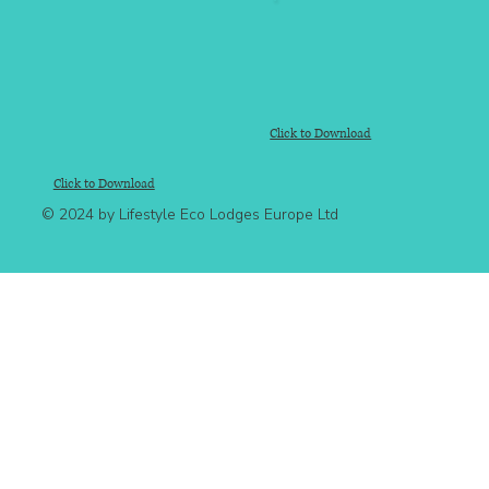
Click to Download
Click to Download
© 2024 by Lifestyle Eco Lodges Europe Ltd