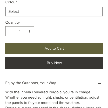
Colour
Quantity
Add to Cart
Buy Now
Enjoy the Outdoors, Your Way
With the Pinela Louvered Pergola, you're in charge.
Whether you need sunlight, shade, or ventilation, adjust
the panels to fit your mood and the weather.
During summer, stay cool in the shade; during winter, rely