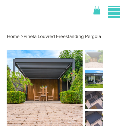
Home
>
Pinela Louvred Freestanding Pergola