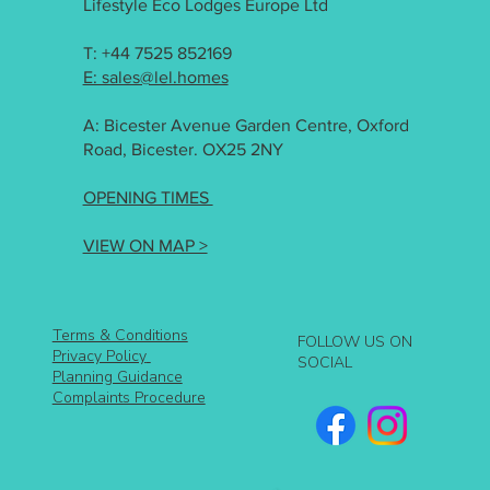
Lifestyle Eco Lodges Europe Ltd
T: +44 7525 852169
E: sales@lel.homes
A: Bicester Avenue Garden Centre, Oxford
Road, Bicester. OX25 2NY
OPENING TIMES
VIEW ON MAP >
Terms & Conditions
FOLLOW US ON
Privacy Policy
SOCIAL
Planning Guidance
Complaints Procedure