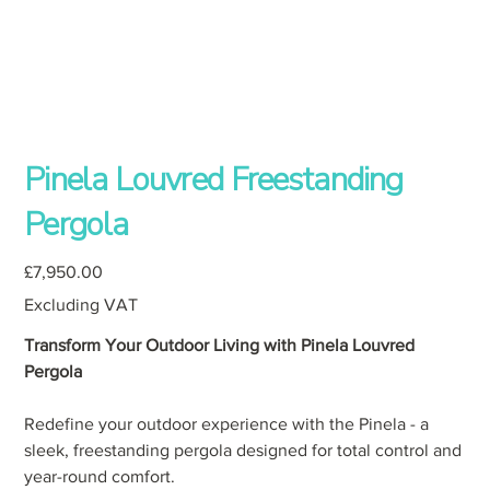
Pinela Louvred Freestanding
Pergola
Price
£7,950.00
Excluding VAT
Transform Your Outdoor Living with Pinela Louvred
Pergola
Redefine your outdoor experience with the Pinela - a
sleek, freestanding pergola designed for total control and
year-round comfort.