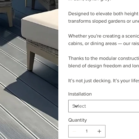
Designed to elevate both height 
transforms sloped gardens or une
Whether you're creating a scenic
cabins, or dining areas — our rai
Thanks to the modular constructio
blend of design freedom and lon
It’s not just decking. It’s your li
Installation
Quantity