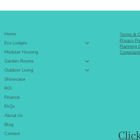
Home
Terms & C
Privacy Po
Eco Lodges
Planning 
Modular Housing
Complaint
Garden Rooms
Outdoor Living
Showcase
ROI
Finance
FAQs
About Us
Blog
Clic
Contact