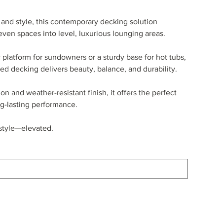
and style, this contemporary decking solution
ven spaces into level, luxurious lounging areas.
 platform for sundowners or a sturdy base for hot tubs,
sed decking delivers beauty, balance, and durability.
n and weather-resistant finish, it offers the perfect
g-lasting performance.
festyle—elevated.