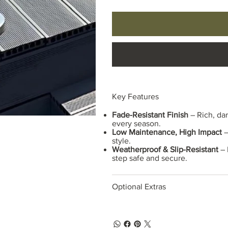
Key Features
Fade-Resistant Finish
– Rich, dar
every season.
Low Maintenance, High Impact
–
style.
Weatherproof & Slip-Resistant
– 
step safe and secure.
Optional Extras