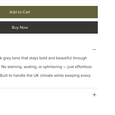
Add to Cart
Buy Now
k grey tone that stays bold and beautiful through
 No staining, sealing, or splintering — just effortless
Built to handle the UK climate while keeping every