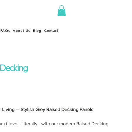
FAQs
About Us
Blog
Contact
 Decking
 Living — Stylish Grey Raised Decking Panels
ext level - literally - with our modern Raised Decking