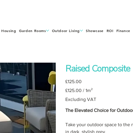
 Housing
Garden Rooms
Outdoor Living
Showcase
ROI
Finance
Raised Composite
Price
£125.00
£125.00
£125.00 / 1m²
per
1
Square
Excluding VAT
meter
The Elevated Choice for Outdoor
Take your outdoor space to the n
in dark, stylish grey.