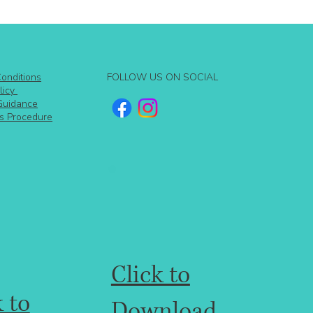
FOLLOW US ON SOCIAL
onditions
licy
Guidance
s Procedure
Click to
k to
Download