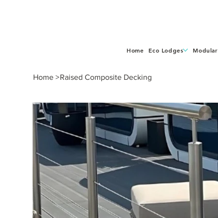
Home
Eco Lodges
Modular
Home
>
Raised Composite Decking