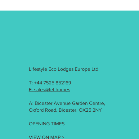
Lifestyle Eco Lodges Europe Ltd
T: +44 7525 852169
E: sales@lel.homes
A: Bicester Avenue Garden Centre,
Oxford Road, Bicester. OX25 2NY
OPENING TIMES
VIEW ON MAP >