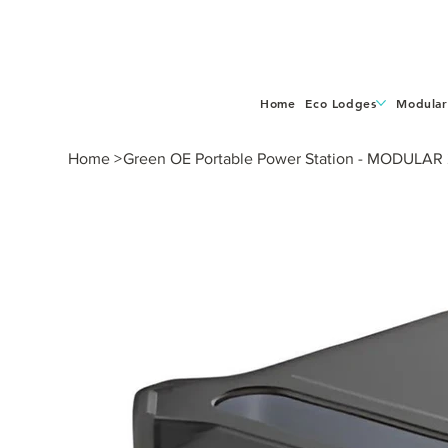
Home
Eco Lodges
Modular
Home
>
Green OE Portable Power Station - MODULAR