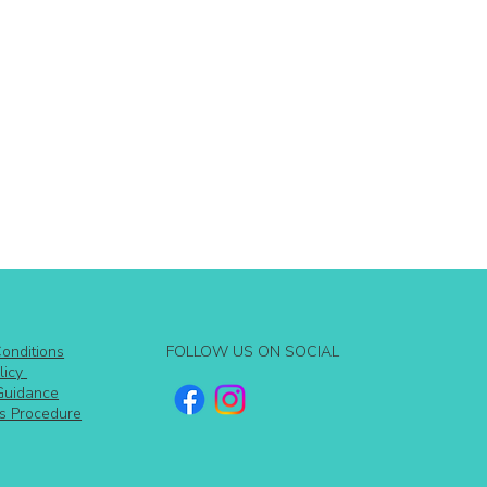
FOLLOW US ON SOCIAL
onditions
licy
Guidance
s Procedure