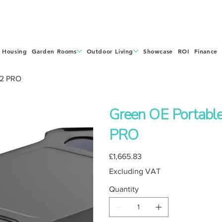
 Housing
Garden Rooms
Outdoor Living
Showcase
ROI
Finance
 2 PRO
Green OE Portabl
PRO
Price
£1,665.83
Excluding VAT
Quantity