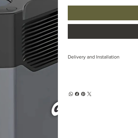
Delivery and Installation