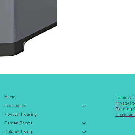
Home
Terms & C
Privacy Po
Eco Lodges
Planning 
Modular Housing
Complaint
Garden Rooms
Outdoor Living