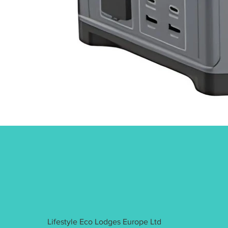
Lifestyle Eco Lodges Europe Ltd