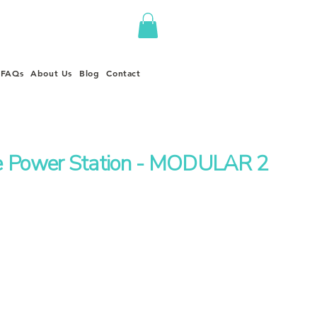
FAQs
About Us
Blog
Contact
e Power Station - MODULAR 2