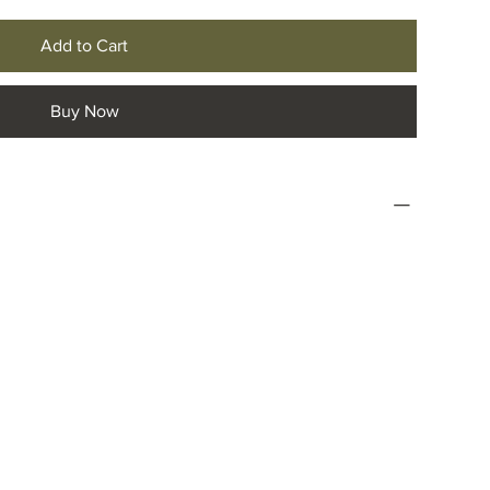
Add to Cart
Buy Now