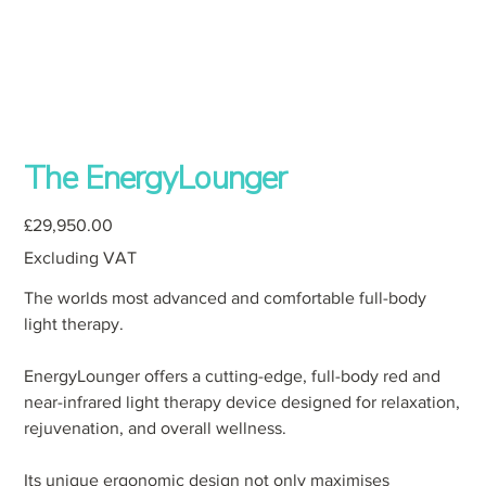
The EnergyLounger
Price
£29,950.00
Excluding VAT
The worlds most advanced and comfortable full-body
light therapy.
EnergyLounger offers a cutting-edge, full-body red and
near-infrared light therapy device designed for relaxation,
rejuvenation, and overall wellness.
Its unique ergonomic design not only maximises