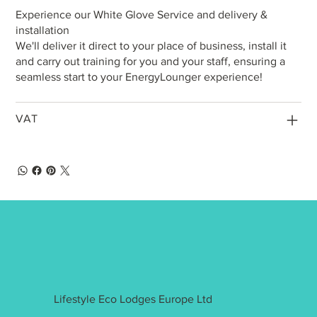
Experience our White Glove Service and delivery &
installation
We'll deliver it direct to your place of business, install it
and carry out training for you and your staff, ensuring a
seamless start to your EnergyLounger experience!
VAT
Lifestyle Eco Lodges Europe Ltd