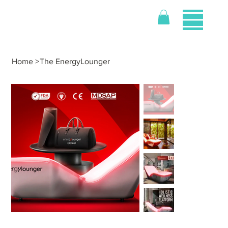
Home
>
The EnergyLounger