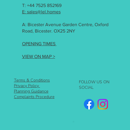
T: +44 7525 852169
E: sales@lel.homes
A: Bicester Avenue Garden Centre, Oxford
Road, Bicester. OX25 2NY
OPENING TIMES
VIEW ON MAP >
Terms & Conditions
FOLLOW US ON
Privacy Policy
SOCIAL
Planning Guidance
Complaints Procedure