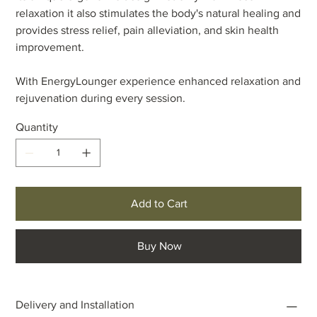
relaxation it also stimulates the body's natural healing and
provides stress relief, pain alleviation, and skin health
improvement.
With EnergyLounger experience enhanced relaxation and
rejuvenation during every session.
Quantity
Add to Cart
Buy Now
Delivery and Installation