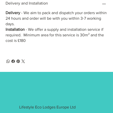
Delivery and Installation
Delivery
- We aim to pack and dispatch your orders within
24 hours and order will be with you within 3-7 working
days.
Installation
- We offer a supply and installation service if
required. Minimum area for this service is 30m² and the
cost is £180
Lifestyle Eco Lodges Europe Ltd