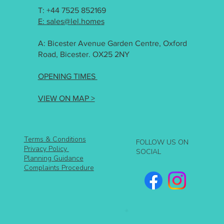
T: +44 7525 852169
E: sales@lel.homes
A: Bicester Avenue Garden Centre, Oxford
Road, Bicester. OX25 2NY
OPENING TIMES
VIEW ON MAP >
Terms & Conditions
FOLLOW US ON
Privacy Policy
SOCIAL
Planning Guidance
Complaints Procedure