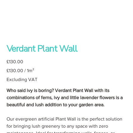
Verdant Plant Wall
Price
£130.00
£130.00
£130.00 / 1m²
per
1
Square
Excluding VAT
meter
Who said ivy is boring? Verdant Plant Wall with its
combinations of ferns, ivy and little lavender flowers is a
beautiful and lush addition to your garden area.
Our evergreen artificial Plant Wall is the perfect solution
for bringing lush greenery to any space with zero