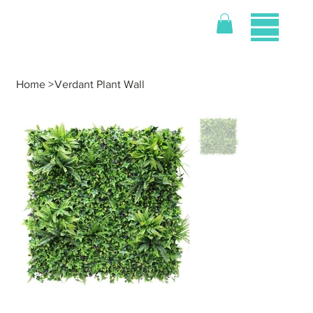
Home
>
Verdant Plant Wall