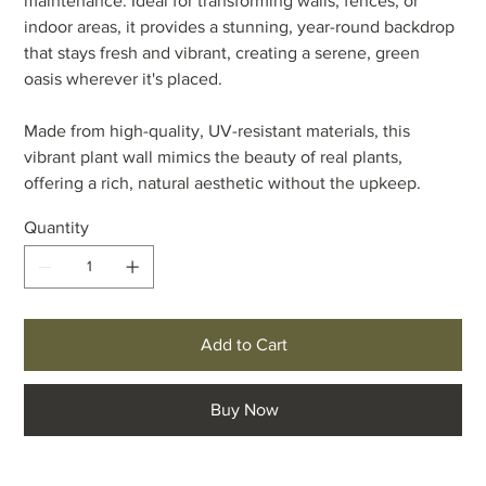
maintenance. Ideal for transforming walls, fences, or
indoor areas, it provides a stunning, year-round backdrop
that stays fresh and vibrant, creating a serene, green
oasis wherever it's placed.
Made from high-quality, UV-resistant materials, this
vibrant plant wall mimics the beauty of real plants,
offering a rich, natural aesthetic without the upkeep.
Quantity
Add to Cart
Buy Now