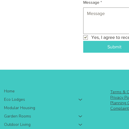
Message
*
Yes, I agree to rec
Submit
Home
Terms & C
Privacy Po
Eco Lodges
Planning 
Modular Housing
Complaint
Garden Rooms
Outdoor Living