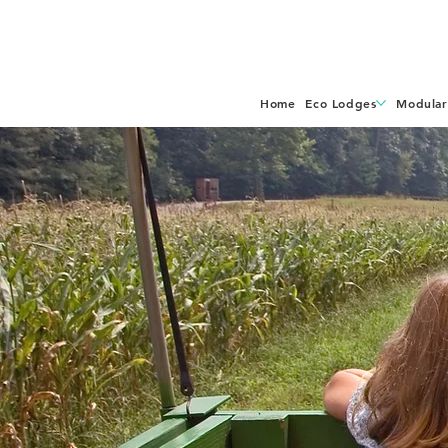
Home
Eco Lodges
Modular