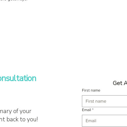
nsultation
Get A
First name
mary of your
Email
*
ht back to you!