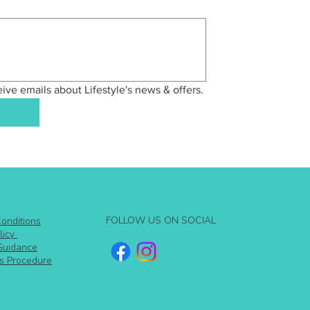
eive emails about Lifestyle's news & offers.
FOLLOW US ON SOCIAL
onditions
licy
Guidance
s Procedure