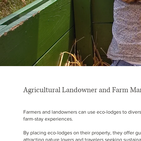
Agricultural Landowner and Farm Ma
Farmers and landowners can use eco-lodges to diversi
farm-stay experiences.
By placing eco-lodges on their property, they offer gu
attracting nature lovers and travelers seeking sustai