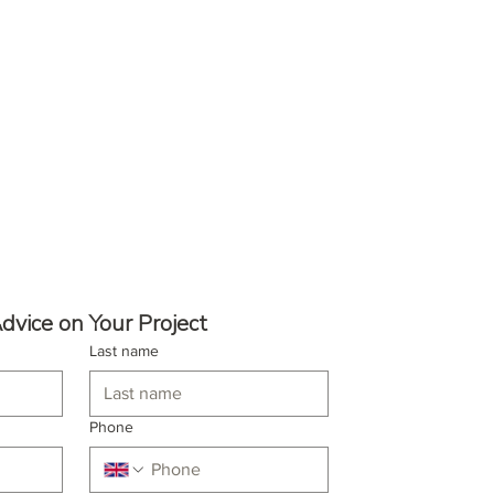
dvice on Your Project
Last name
Phone