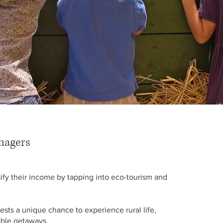
nagers
fy their income by tapping into eco-tourism and
ests a unique chance to experience rural life,
nable getaways.