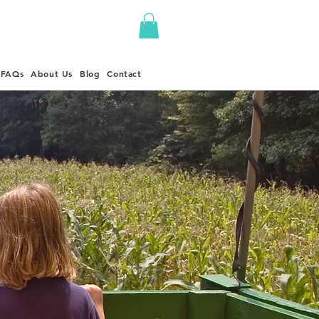
FAQs
About Us
Blog
Contact