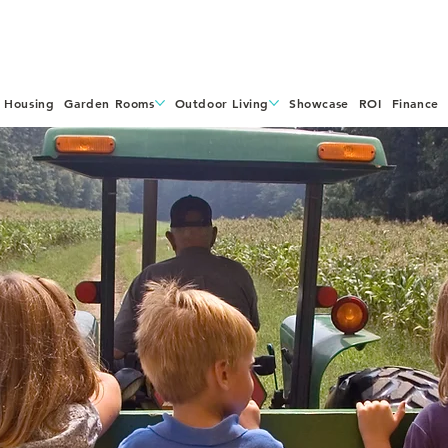
 Housing
Garden Rooms
Outdoor Living
Showcase
ROI
Finance