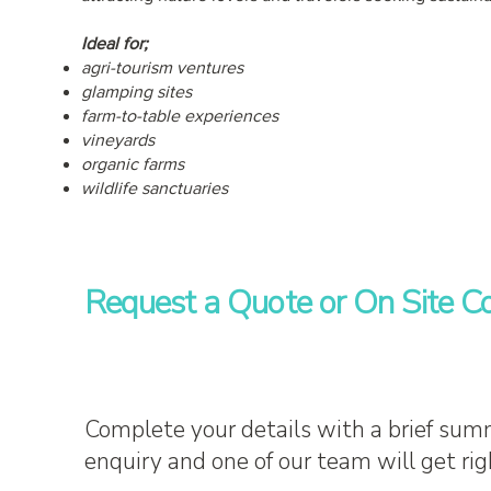
Ideal for;
agri-tourism ventures
glamping sites
farm-to-table experiences
vineyards
organic farms
wildlife sanctuaries
Request a Quote or On Site Co
Complete your details with a brief sum
enquiry and one of our team will get rig